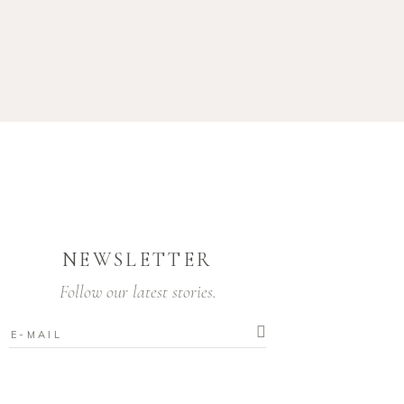
NEWSLETTER
Follow our latest stories.