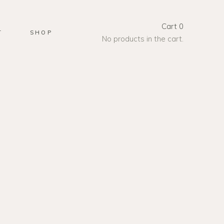
Cart
0
T
SHOP
No products in the cart.
UDIO
et, consectetur
e fringilla libero massa,
t. Curabitur in quam
nunc vitae, varius ex.