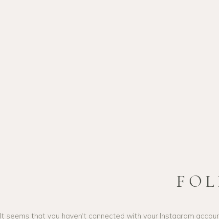
04
PRINTI
Lorem ipsum dolor sit am
adipiscing elit. Suspendis
eu blandit nulla ultrices u
interdum, vel ullamcorper 
Donec semper.
FOL
It seems that you haven't connected with your Instagram accou