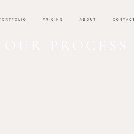
PORTFOLIO
PRICING
ABOUT
CONTAC
OUR PROCESS
01
OUR ST
Lorem ipsum dolor sit am
adipiscing elit. Suspendiss
eu blandit nulla ultrices u
interdum, vel ullamcorper 
Donec semper.