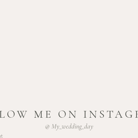
NG
et, consectetur
se fringilla libero massa,
t. Curabitur in quam
nunc vitae, varius ex.
LOW ME ON INSTA
@ My_wedding_day
nt