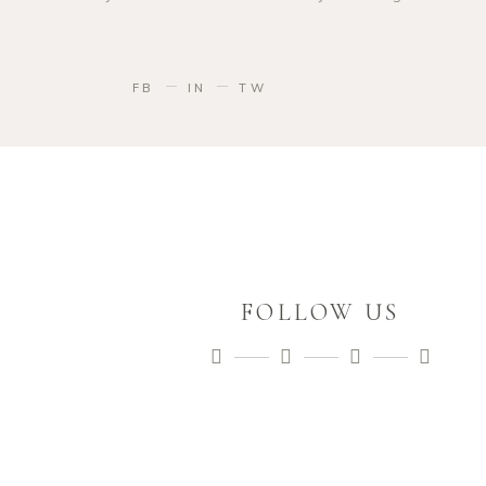
FB
IN
TW
FOLLOW US