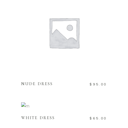
READ MORE
NUDE DRESS
$
95.00
ADD TO CART
WHITE DRESS
$
65.00