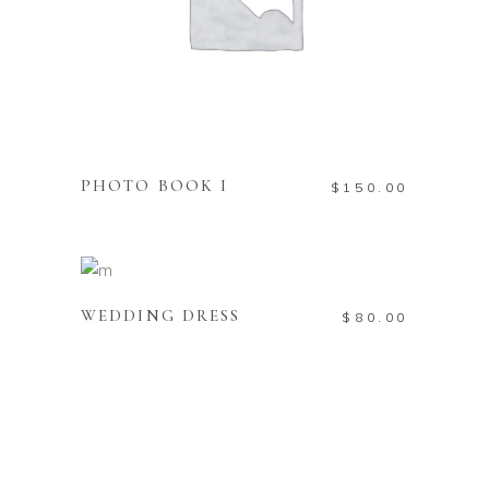
ADD TO CART
PHOTO BOOK I
$
150.00
ADD TO CART
WEDDING DRESS
$
80.00