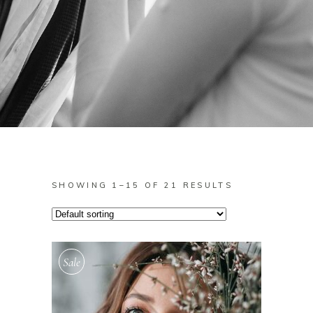
SHOWING 1–15 OF 21 RESULTS
Sale