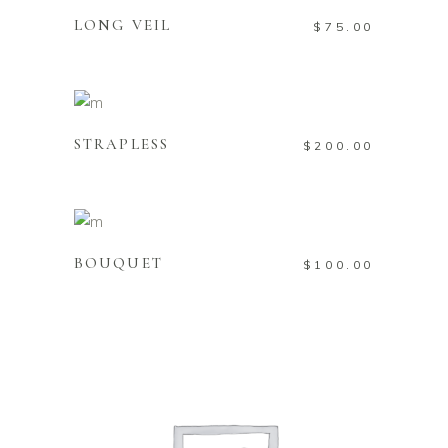
LONG VEIL
$
75.00
ADD TO CART
STRAPLESS
$
200.00
ADD TO CART
BOUQUET
$
100.00