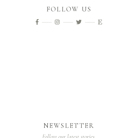
FOLLOW US
NEWSLETTER
Follow our latest stories.