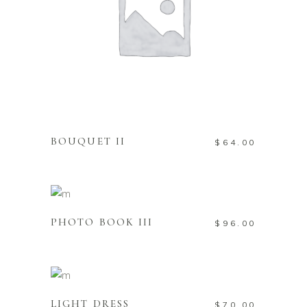
ADD TO CART
BOUQUET II
$
64.00
ADD TO CART
PHOTO BOOK III
$
96.00
ADD TO CART
LIGHT DRESS
$
70.00