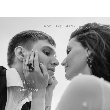
CART
0
MENU
SHOP
Home
/
Shop