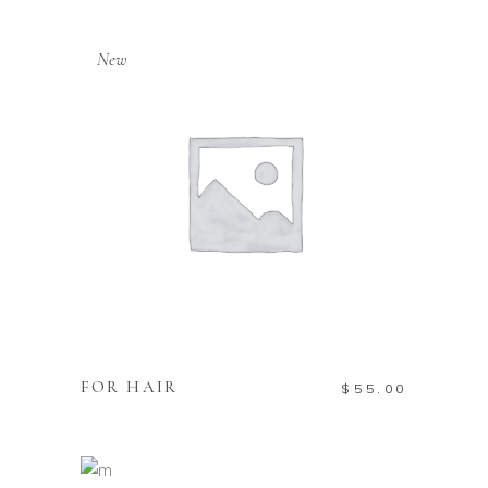
New
ADD TO CART
FOR HAIR
$
55.00
ADD TO CART