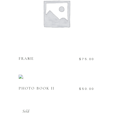
ADD TO CART
FRAME
$
75.00
ADD TO CART
PHOTO BOOK II
$
50.00
Sold