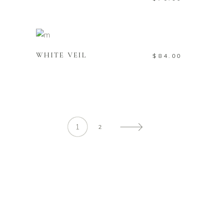
ADD TO CART
WHITE VEIL
$
84.00
1
2