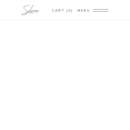
CART
0
MENU