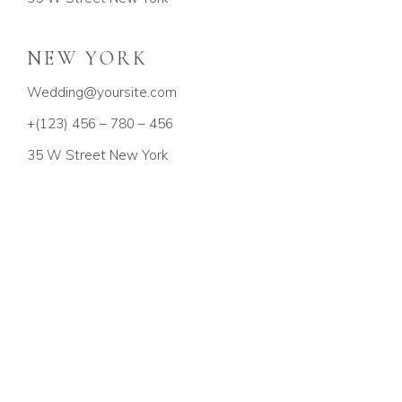
NEW YORK
Wedding@yoursite.com
+(123) 456 – 780 – 456
35 W Street New York