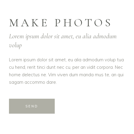
MAKE PHOTOS
Lorem ipsum dolor sit amet, eu alia admodum
volup
Lorem ipsum dolor sit amet, eu alia admodum volup tua
cu hend, rerit tinci dunt nec cu, per an vidit corpora. Nec
home delectus ne. Vim viven dum manda mus te, an qui
sagam accommo dare.
SEND