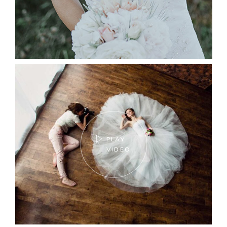
PLAY
VIDEO