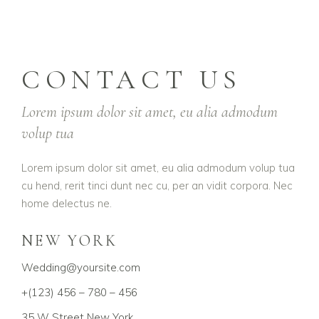
CONTACT US
Lorem ipsum dolor sit amet, eu alia admodum
volup tua
Lorem ipsum dolor sit amet, eu alia admodum volup tua
cu hend, rerit tinci dunt nec cu, per an vidit corpora. Nec
home delectus ne.
NEW YORK
Wedding@yoursite.com
+(123) 456 – 780 – 456
35 W Street New York