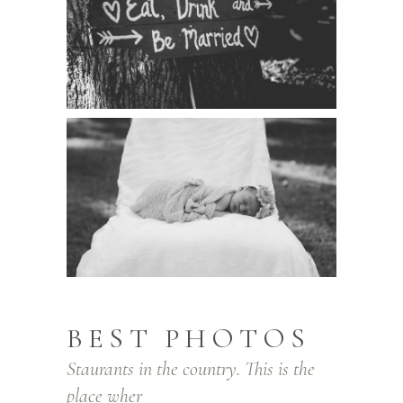
BEST PHOTOS
Staurants in the country. This is the
place wher