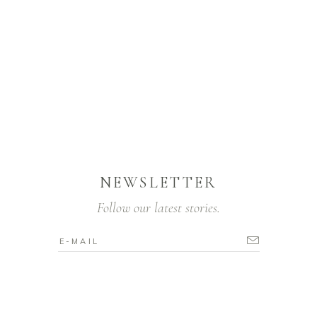
NEWSLETTER
Follow our latest stories.