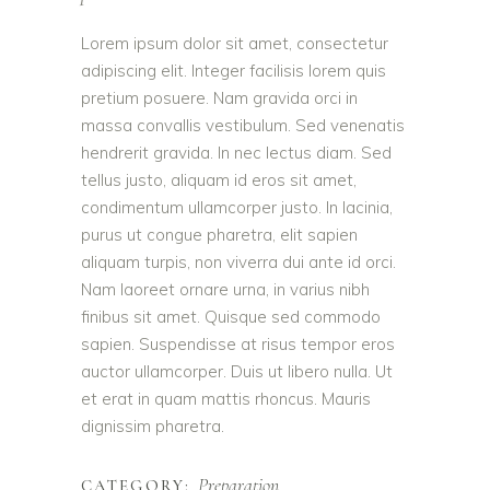
Lorem ipsum dolor sit amet, consectetur
adipiscing elit. Integer facilisis lorem quis
pretium posuere. Nam gravida orci in
massa convallis vestibulum. Sed venenatis
hendrerit gravida. In nec lectus diam. Sed
tellus justo, aliquam id eros sit amet,
condimentum ullamcorper justo. In lacinia,
purus ut congue pharetra, elit sapien
aliquam turpis, non viverra dui ante id orci.
Nam laoreet ornare urna, in varius nibh
finibus sit amet. Quisque sed commodo
sapien. Suspendisse at risus tempor eros
auctor ullamcorper. Duis ut libero nulla. Ut
et erat in quam mattis rhoncus. Mauris
dignissim pharetra.
Preparation
CATEGORY: