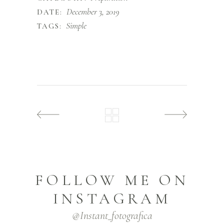
December 3, 2019
DATE:
Simple
TAGS:
FOLLOW ME ON
INSTAGRAM
@instant_fotografica