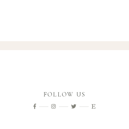
FOLLOW US