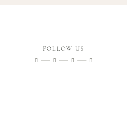
FOLLOW US