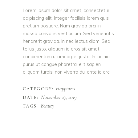
Lorem ipsum dolor sit amet, consectetur
adipiscing elit. Integer facilisis lorem quis
pretium posuere. Nam gravida orci in
massa convallis vestibulum. Sed venenatis
hendrerit gravida. In nec lectus diam. Sed
tellus justo, aliquam id eros sit amet,
condimentum ullamcorper justo. In lacinia,
purus ut congue pharetra, elit sapien
aliquam turpis, non viverra dui ante id orci.
Happiness
CATEGORY:
November 27, 2019
DATE:
Beauty
TAGS: