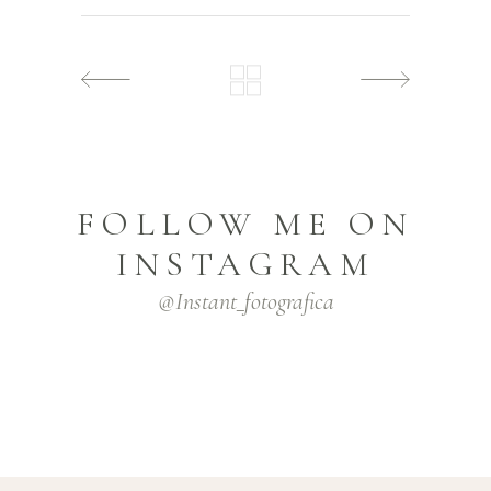
FOLLOW ME ON
INSTAGRAM
@instant_fotografica