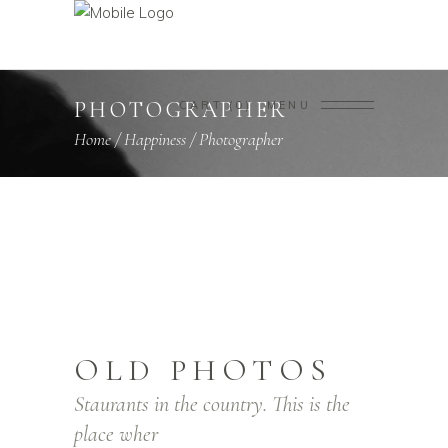
PHOTOGRAPHER
CART
0
MENU
Home
/
Happiness
/
Photographer
OLD PHOTOS
Staurants in the country. This is the
place wher