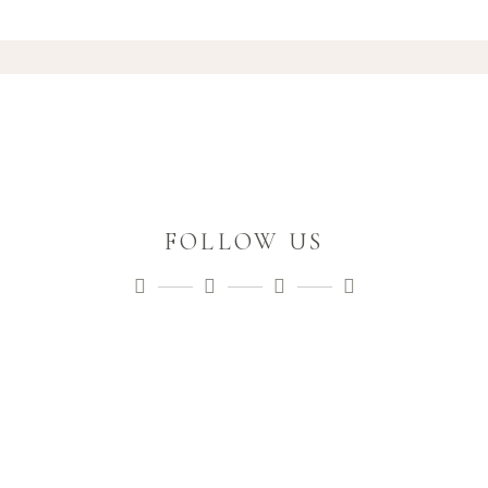
FOLLOW US