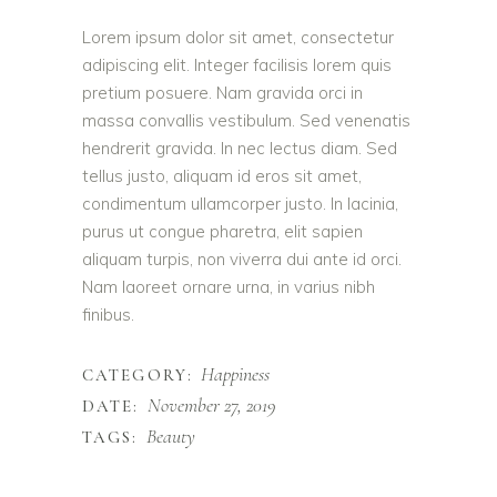
Lorem ipsum dolor sit amet, consectetur
adipiscing elit. Integer facilisis lorem quis
pretium posuere. Nam gravida orci in
massa convallis vestibulum. Sed venenatis
hendrerit gravida. In nec lectus diam. Sed
tellus justo, aliquam id eros sit amet,
condimentum ullamcorper justo. In lacinia,
purus ut congue pharetra, elit sapien
aliquam turpis, non viverra dui ante id orci.
Nam laoreet ornare urna, in varius nibh
finibus.
Happiness
CATEGORY:
November 27, 2019
DATE:
Beauty
TAGS: