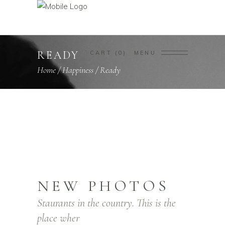
READY
CART
0
MENU
Home
/
Happiness
/
Ready
NEW PHOTOS
Staurants in the country. This is the
place wher