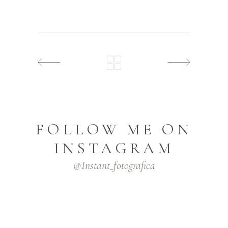
FOLLOW ME ON
INSTAGRAM
@instant_fotografica