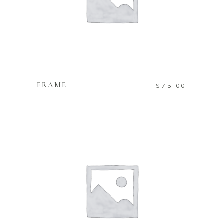
ADD TO CART
FRAME
$
75.00