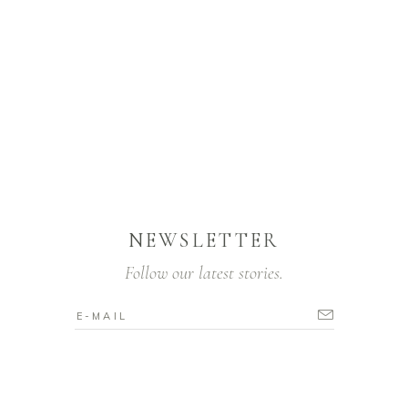
NEWSLETTER
Follow our latest stories.