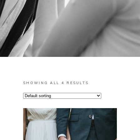
SHOWING ALL 4 RESULTS