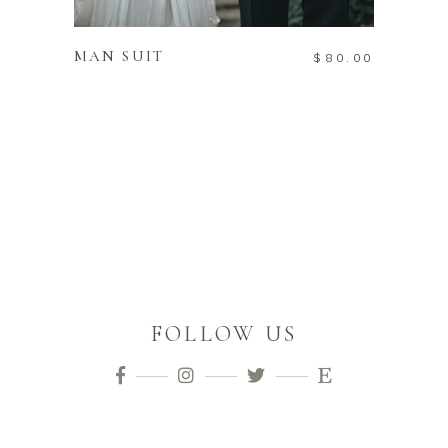
ADD TO CART
MAN SUIT
$
80.00
FOLLOW US