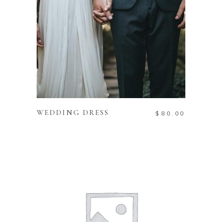
ADD TO CART
WEDDING DRESS
$
80.00