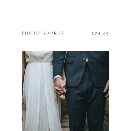
ADD TO CART
PHOTO BOOK IV
$
75.00