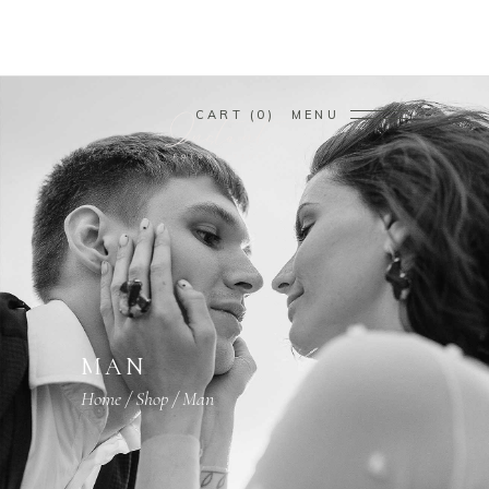
CART
0
MENU
MAN
Home
/
Shop
/
Man