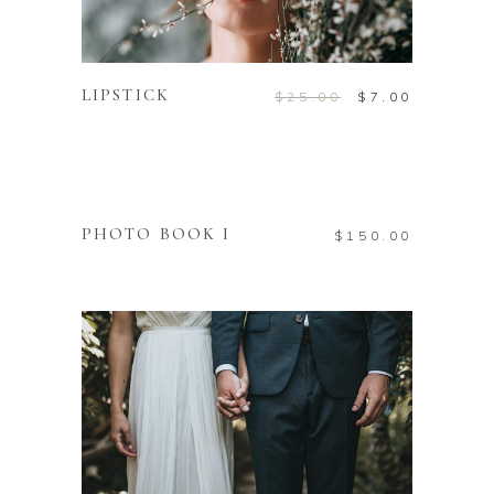
ADD TO CART
LIPSTICK
$
25.00
$
7.00
ADD TO CART
PHOTO BOOK I
$
150.00