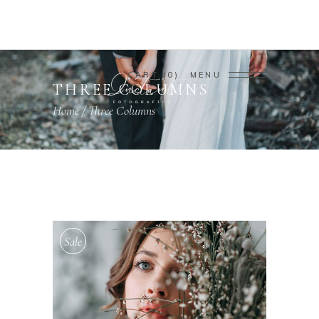
CART
0
MENU
THREE COLUMNS
Home
/
Three Columns
Sale