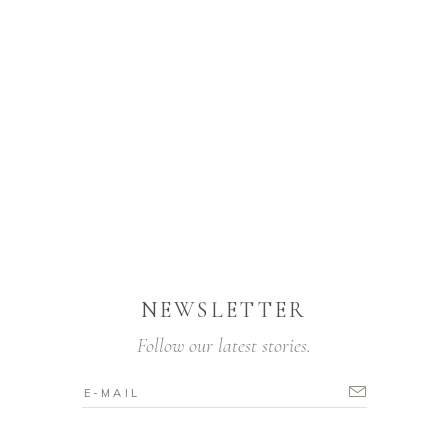
NEWSLETTER
Follow our latest stories.