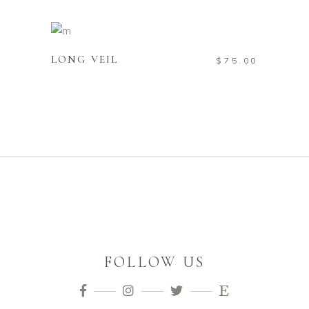
ADD TO CART
LONG VEIL
$
75.00
FOLLOW US