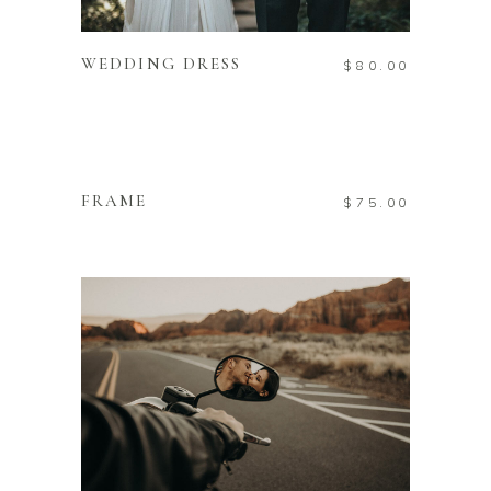
ADD TO CART
WEDDING DRESS
$
80.00
ADD TO CART
FRAME
$
75.00
ADD TO CART