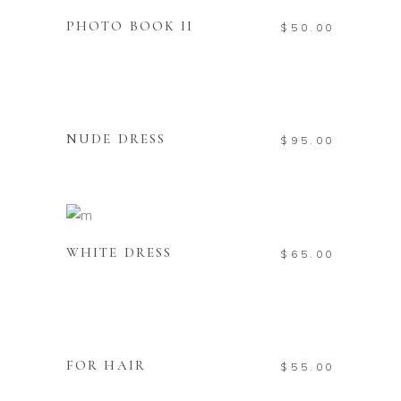
PHOTO BOOK II
$
50.00
READ MORE
Sold
NUDE DRESS
$
95.00
ADD TO CART
WHITE DRESS
$
65.00
ADD TO CART
New
FOR HAIR
$
55.00