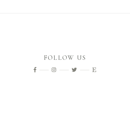
FOLLOW US