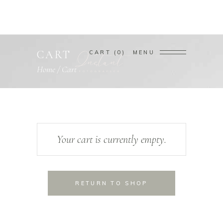
CART
CART
0
MENU
Home
/
Cart
Your cart is currently empty.
RETURN TO SHOP