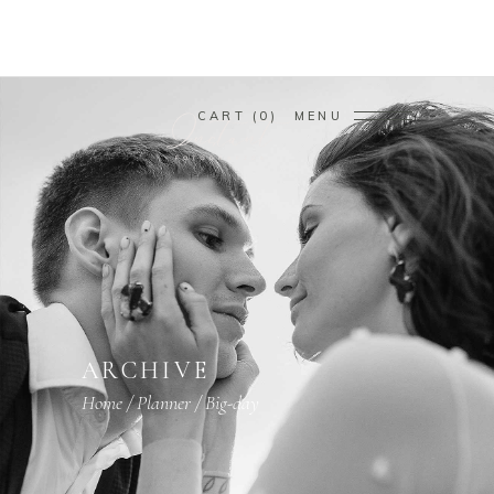
CART
0
MENU
ARCHIVE
Home
/
Planner
/
Big-day