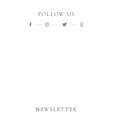
FOLLOW US
NEWSLETTER