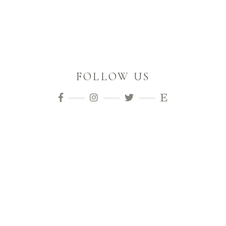
FOLLOW US