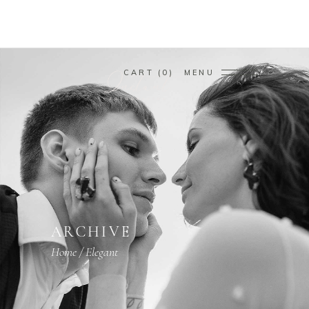
CART
0
MENU
ARCHIVE
Home
/
Elegant