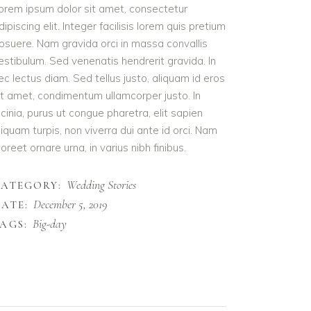
orem ipsum dolor sit amet, consectetur
dipiscing elit. Integer facilisis lorem quis pretium
osuere. Nam gravida orci in massa convallis
estibulum. Sed venenatis hendrerit gravida. In
ec lectus diam. Sed tellus justo, aliquam id eros
it amet, condimentum ullamcorper justo. In
acinia, purus ut congue pharetra, elit sapien
liquam turpis, non viverra dui ante id orci. Nam
aoreet ornare urna, in varius nibh finibus.
Wedding Stories
CATEGORY:
December 5, 2019
ATE:
Big-day
AGS: