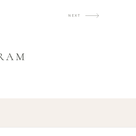
NEXT
GRAM