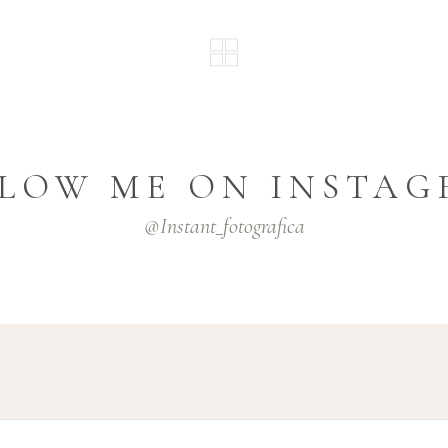
LOW ME ON INSTA
@instant_fotografica