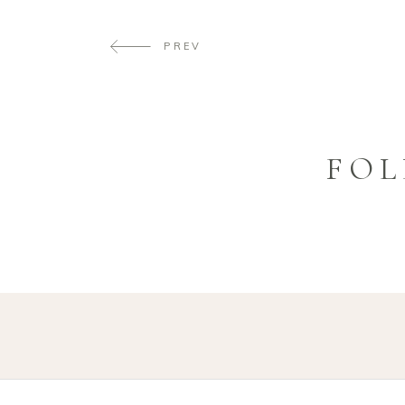
PREV
FOL