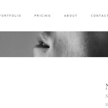
PORTFOLIO
PRICING
ABOUT
CONTAC
S
w