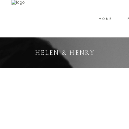
HOME
HELEN & HENRY