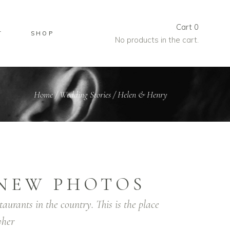
Cart
0
T
SHOP
No products in the cart.
Home
/
Wedding Stories
/
Helen & Henry
NEW PHOTOS
taurants in the country. This is the place
her