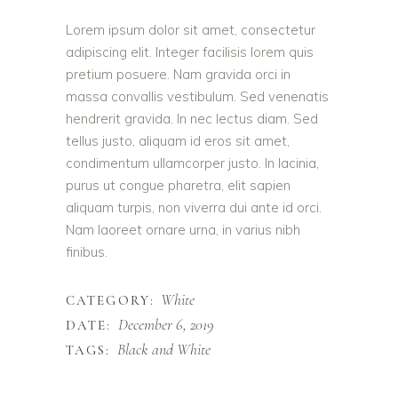
Lorem ipsum dolor sit amet, consectetur
adipiscing elit. Integer facilisis lorem quis
pretium posuere. Nam gravida orci in
massa convallis vestibulum. Sed venenatis
hendrerit gravida. In nec lectus diam. Sed
tellus justo, aliquam id eros sit amet,
condimentum ullamcorper justo. In lacinia,
purus ut congue pharetra, elit sapien
aliquam turpis, non viverra dui ante id orci.
Nam laoreet ornare urna, in varius nibh
finibus.
White
CATEGORY:
December 6, 2019
DATE:
Black and White
TAGS: