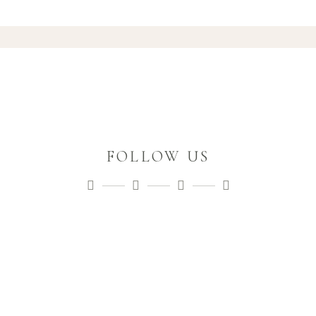
FOLLOW US