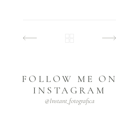
FOLLOW ME ON
INSTAGRAM
@instant_fotografica