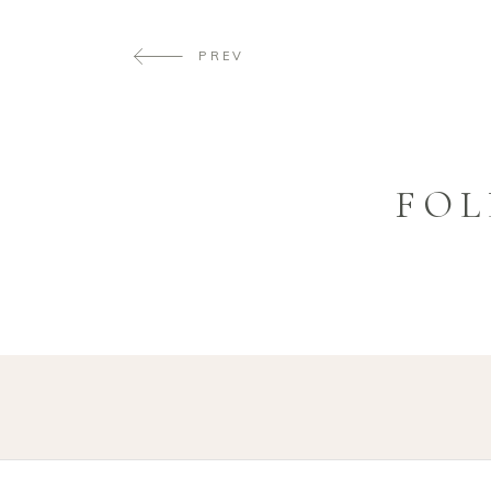
PREV
FOL