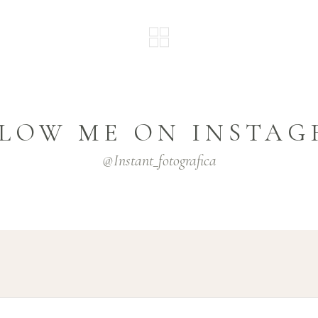
LOW ME ON INSTA
@instant_fotografica