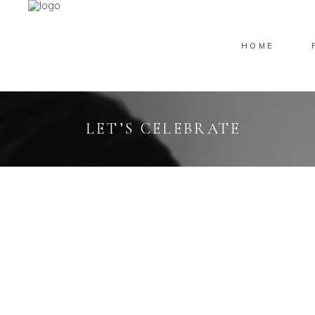
HOME
LET’S CELEBRATE