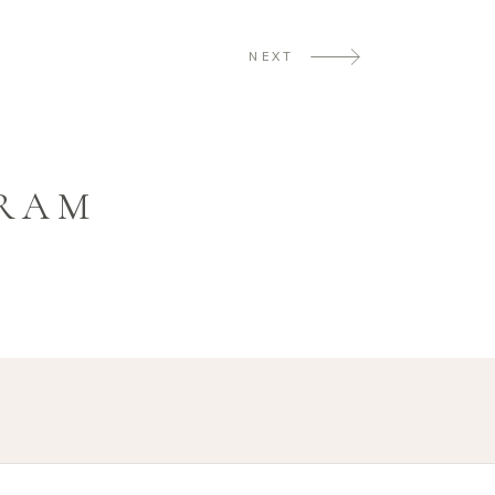
NEXT
GRAM