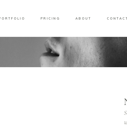
PORTFOLIO
PRICING
ABOUT
CONTAC
S
w