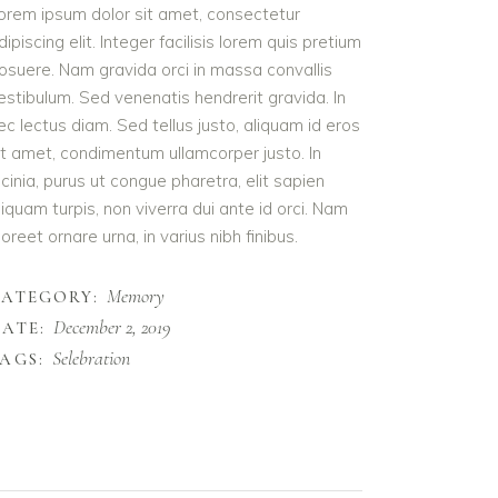
orem ipsum dolor sit amet, consectetur
dipiscing elit. Integer facilisis lorem quis pretium
osuere. Nam gravida orci in massa convallis
estibulum. Sed venenatis hendrerit gravida. In
ec lectus diam. Sed tellus justo, aliquam id eros
it amet, condimentum ullamcorper justo. In
acinia, purus ut congue pharetra, elit sapien
liquam turpis, non viverra dui ante id orci. Nam
aoreet ornare urna, in varius nibh finibus.
Memory
CATEGORY:
December 2, 2019
ATE:
Selebration
AGS: