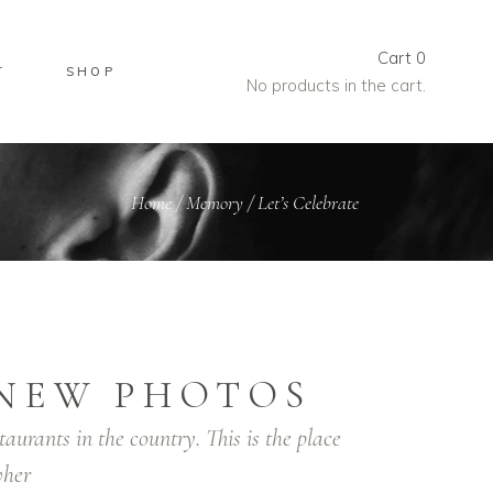
Cart
0
T
SHOP
No products in the cart.
Home
/
Memory
/
Let’s Celebrate
NEW PHOTOS
taurants in the country. This is the place
her