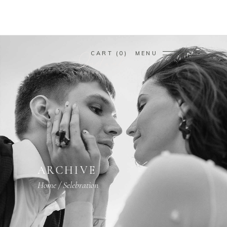
CART
0
MENU
ARCHIVE
Home
/
Selebration