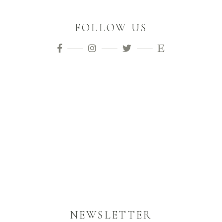
FOLLOW US
NEWSLETTER