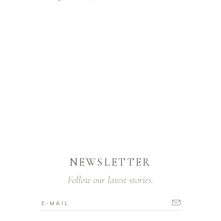
NEWSLETTER
Follow our latest stories.