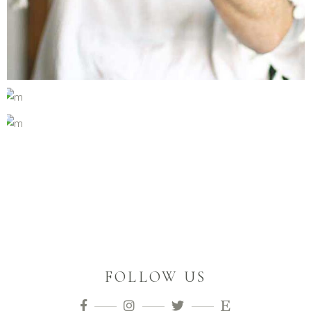
FOLLOW US