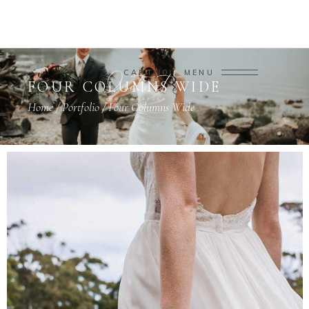
CART
0
MENU
FOUR COLUMNS WIDE
Home
/
Portfolio
/
Four Columns Wide