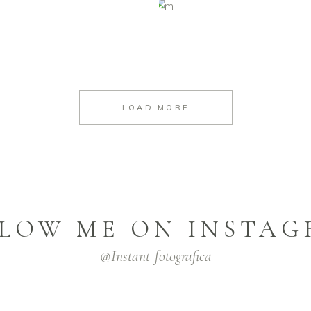
LOAD MORE
LOW ME ON INSTA
@instant_fotografica