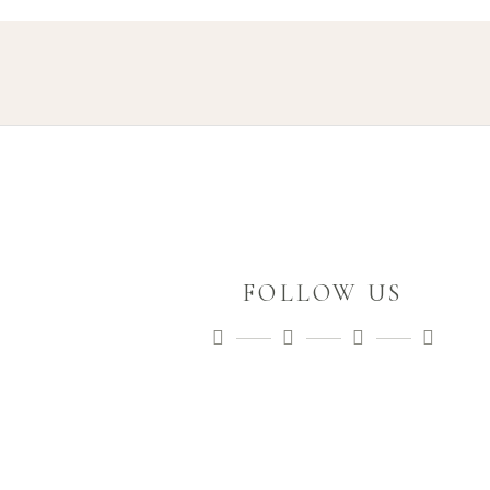
FOLLOW US