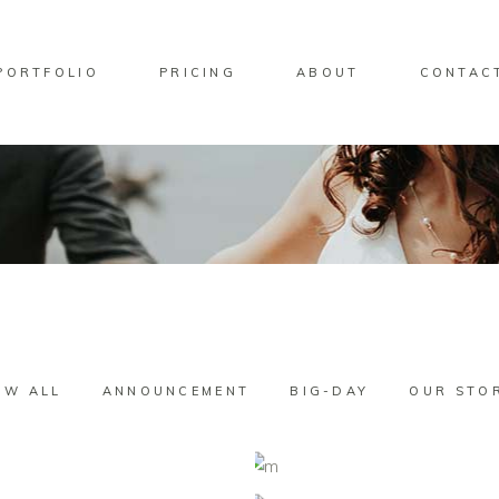
PORTFOLIO
PRICING
ABOUT
CONTAC
OW ALL
ANNOUNCEMENT
BIG-DAY
OUR STO