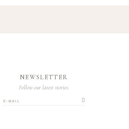
NEWSLETTER
Follow our latest stories.