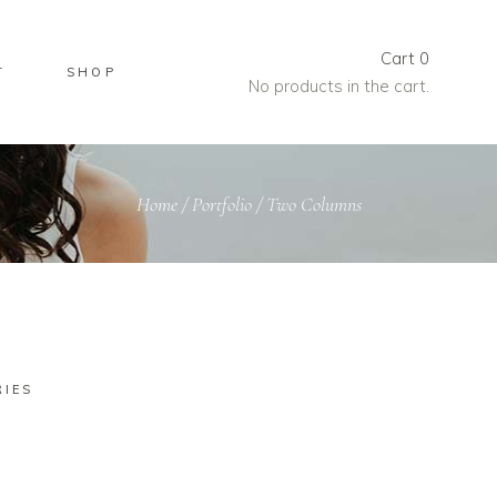
Cart
0
T
SHOP
No products in the cart.
Home
/
Portfolio
/
Two Columns
RIES