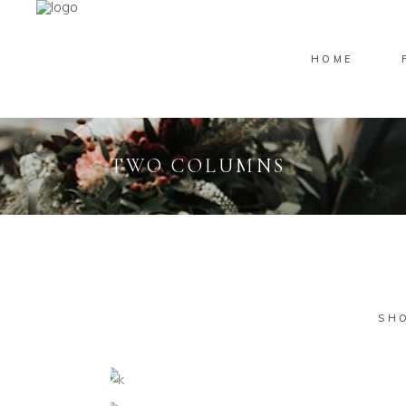
HOME
TWO COLUMNS
SH