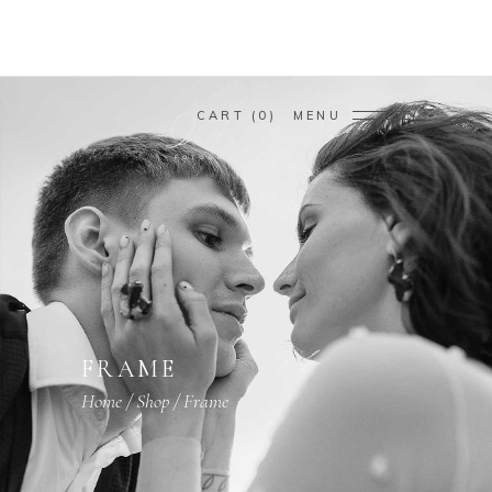
CART
0
MENU
FRAME
Home
/
Shop
/
Frame