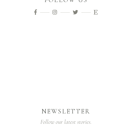
FOLLOW US
NEWSLETTER
Follow our latest stories.