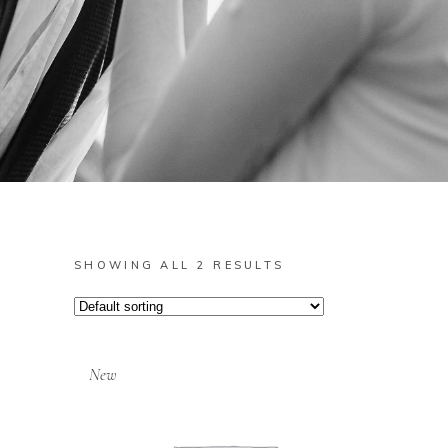
SHOWING ALL 2 RESULTS
New