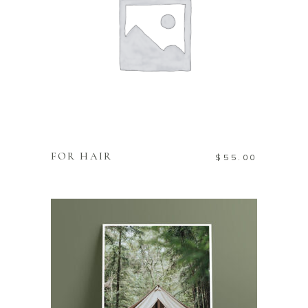
ADD TO CART
FOR HAIR
$
55.00