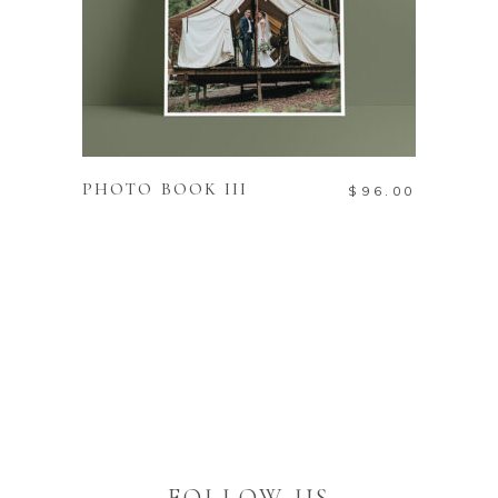
ADD TO CART
PHOTO BOOK III
$
96.00