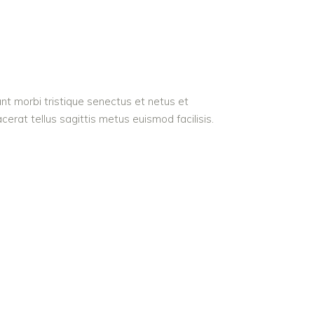
nt morbi tristique senectus et netus et
acerat tellus sagittis metus euismod facilisis.