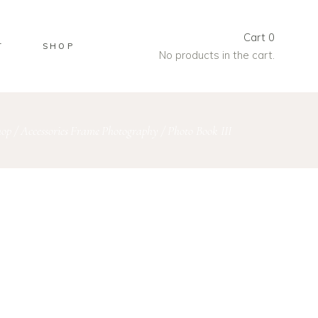
Cart
0
T
SHOP
No products in the cart.
hop
/
Accessories
Frame
Photography
/
Photo Book III
,
,