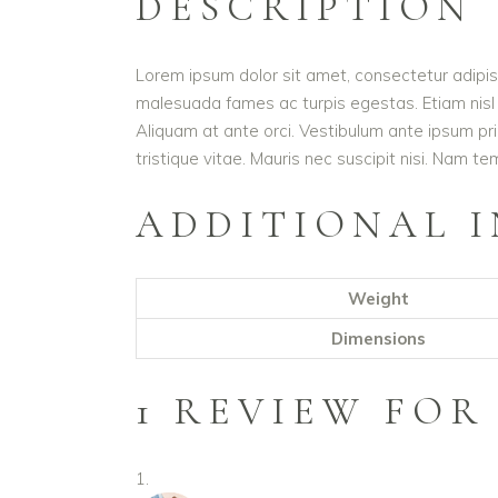
DESCRIPTION
Lorem ipsum dolor sit amet, consectetur adipis
malesuada fames ac turpis egestas. Etiam nisl nis
Aliquam at ante orci. Vestibulum ante ipsum pri
tristique vitae. Mauris nec suscipit nisi. Nam te
ADDITIONAL 
Weight
Dimensions
1 REVIEW FO