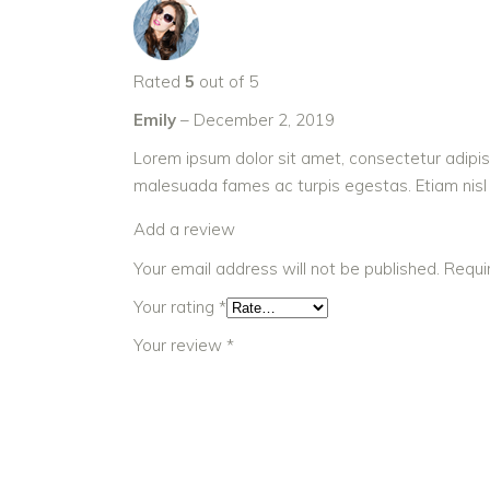
Rated
5
out of 5
Emily
–
December 2, 2019
Lorem ipsum dolor sit amet, consectetur adipis
malesuada fames ac turpis egestas. Etiam nisl nis
Add a review
Your email address will not be published.
Requi
Your rating
*
Your review
*