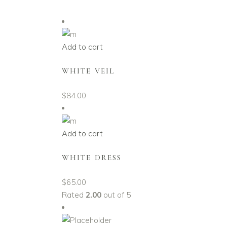
Add to cart
WHITE VEIL
$
84.00
Add to cart
WHITE DRESS
$
65.00
Rated
2.00
out of 5