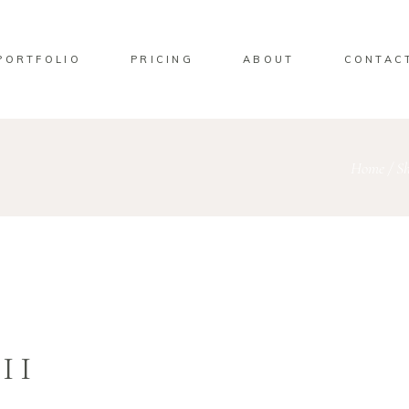
PORTFOLIO
PRICING
ABOUT
CONTAC
Home
/
S
II