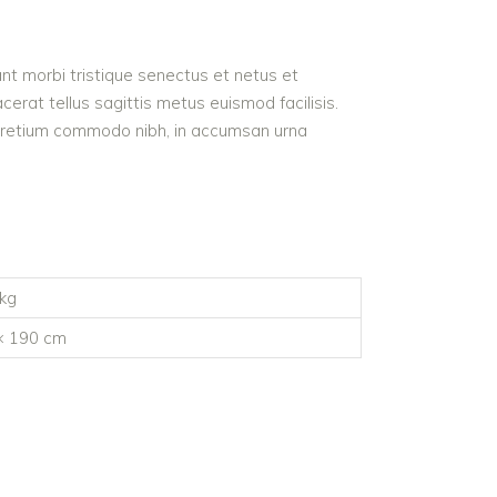
nt morbi tristique senectus et netus et
acerat tellus sagittis metus euismod facilisis.
ed pretium commodo nibh, in accumsan urna
 kg
× 190 cm