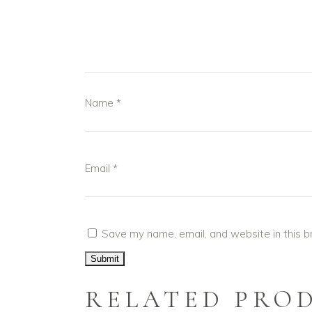
Name
*
Email
*
Save my name, email, and website in this b
RELATED PRO