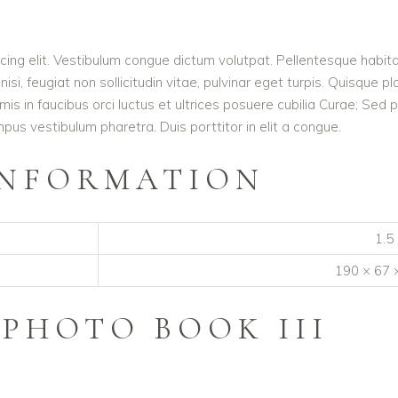
cing elit. Vestibulum congue dictum volutpat. Pellentesque habita
i, feugiat non sollicitudin vitae, pulvinar eget turpis. Quisque pl
mis in faucibus orci luctus et ultrices posuere cubilia Curae; S
mpus vestibulum pharetra. Duis porttitor in elit a congue.
INFORMATION
1.5
190 × 67 
R
PHOTO BOOK III