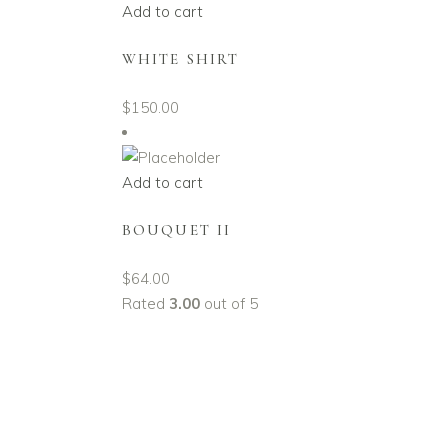
Add to cart
WHITE SHIRT
$
150.00
Add to cart
BOUQUET II
$
64.00
Rated
3.00
out of 5