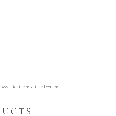
rowser for the next time I comment.
DUCTS