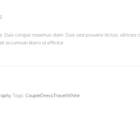
g
sque. Duis congue maximus diam. Duis sed posuere lectus, ultricies 
 accumsan libero id efficitur.
raphy
Tags:
Couple
Dress
Travel
White