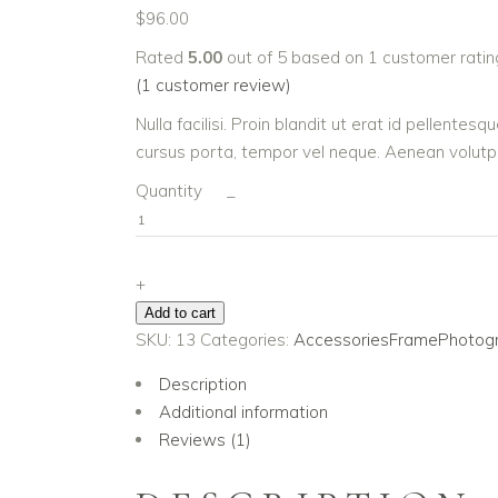
$
96.00
Rated
5.00
out of 5 based on
1
customer ratin
(
1
customer review)
Nulla facilisi. Proin blandit ut erat id pellente
cursus porta, tempor vel neque. Aenean volutpat
Photo
Quantity
_
Book
III
quantity
+
Add to cart
SKU:
13
Categories:
Accessories
Frame
Photog
Description
Additional information
Reviews (1)