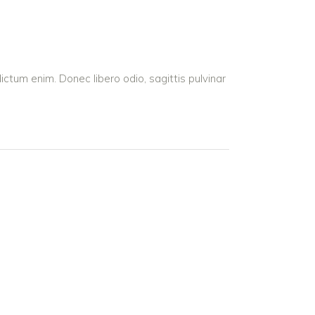
dictum enim. Donec libero odio, sagittis pulvinar