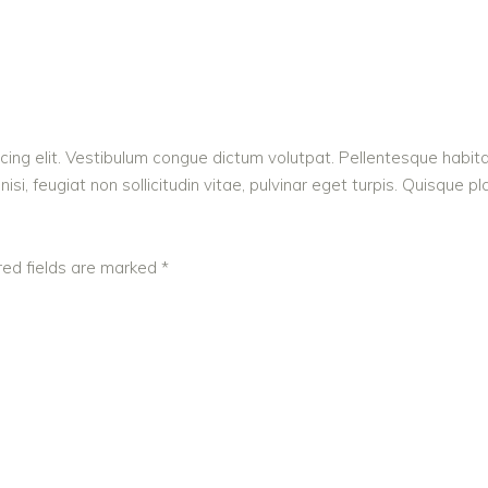
cing elit. Vestibulum congue dictum volutpat. Pellentesque habita
i, feugiat non sollicitudin vitae, pulvinar eget turpis. Quisque pl
red fields are marked
*