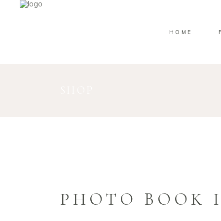
HOME
SHOP
PHOTO BOOK I