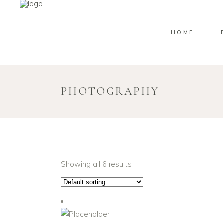
HOME
PHOTOGRAPHY
Showing all 6 results