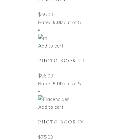
$
55.00
Rated
5.00
out of 5
Add to cart
PHOTO BOOK III
$
96.00
Rated
5.00
out of 5
Add to cart
PHOTO BOOK IV
$
75.00