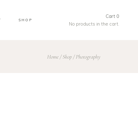
Cart
0
T
SHOP
No products in the cart.
Home
/
Shop
/
Photography