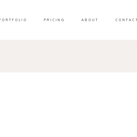
PORTFOLIO
PRICING
ABOUT
CONTAC