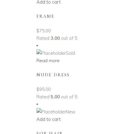
Add to cart
FRAME
$
75.00
Rated
3.00
out of 5
Sold
Read more
NUDE DRESS
$
95.00
Rated
5.00
out of 5
New
Add to cart
FOR HAIR