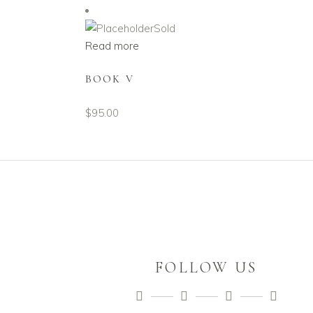
Sold
Read more
BOOK V
$
95.00
FOLLOW US