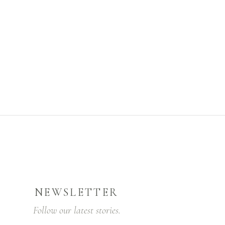
NEWSLETTER
Follow our latest stories.