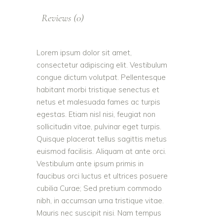
Reviews (0)
Lorem ipsum dolor sit amet,
consectetur adipiscing elit. Vestibulum
congue dictum volutpat. Pellentesque
habitant morbi tristique senectus et
netus et malesuada fames ac turpis
egestas. Etiam nisl nisi, feugiat non
sollicitudin vitae, pulvinar eget turpis.
Quisque placerat tellus sagittis metus
euismod facilisis. Aliquam at ante orci.
Vestibulum ante ipsum primis in
faucibus orci luctus et ultrices posuere
cubilia Curae; Sed pretium commodo
nibh, in accumsan urna tristique vitae.
Mauris nec suscipit nisi. Nam tempus