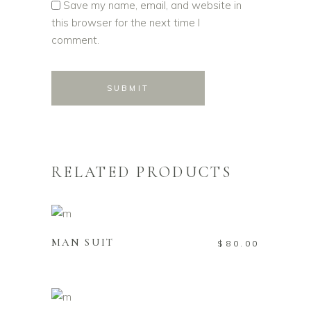
Save my name, email, and website in
this browser for the next time I
comment.
RELATED PRODUCTS
ADD TO CART
MAN SUIT
$
80.00
ADD TO CART