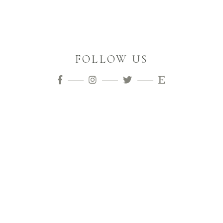
FOLLOW US