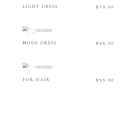
LIGHT DRESS
$
70.00
READ MORE
Sold
NUDE DRESS
$
95.00
ADD TO CART
New
FOR HAIR
$
55.00