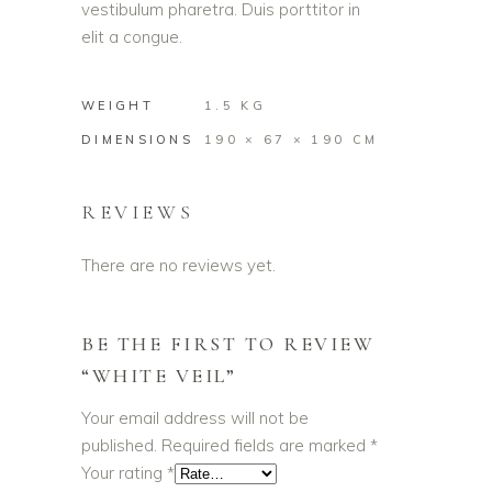
vestibulum pharetra. Duis porttitor in
elit a congue.
WEIGHT
1.5 KG
DIMENSIONS
190 × 67 × 190 CM
REVIEWS
There are no reviews yet.
BE THE FIRST TO REVIEW
“WHITE VEIL”
Your email address will not be
published.
Required fields are marked
*
Your rating
*