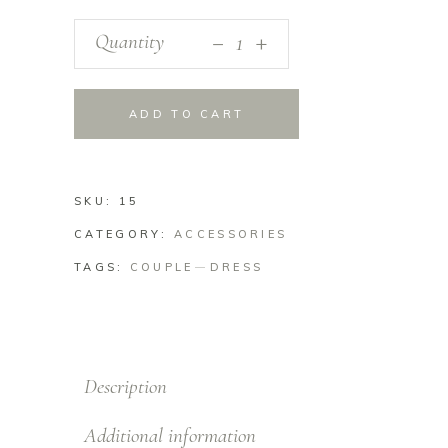
_
Quantity
+
ADD TO CART
SKU:
15
CATEGORY:
ACCESSORIES
TAGS:
COUPLE
DRESS
Description
Additional information