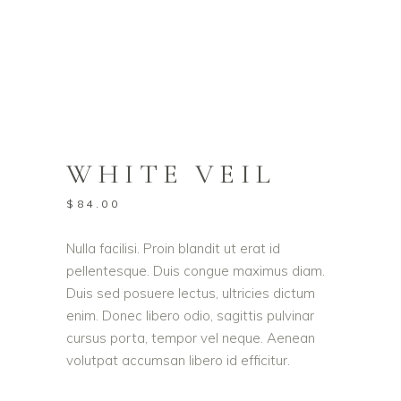
WHITE VEIL
$
84.00
Nulla facilisi. Proin blandit ut erat id
pellentesque. Duis congue maximus diam.
Duis sed posuere lectus, ultricies dictum
enim. Donec libero odio, sagittis pulvinar
cursus porta, tempor vel neque. Aenean
volutpat accumsan libero id efficitur.