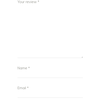
Your review
*
Name
*
Email
*