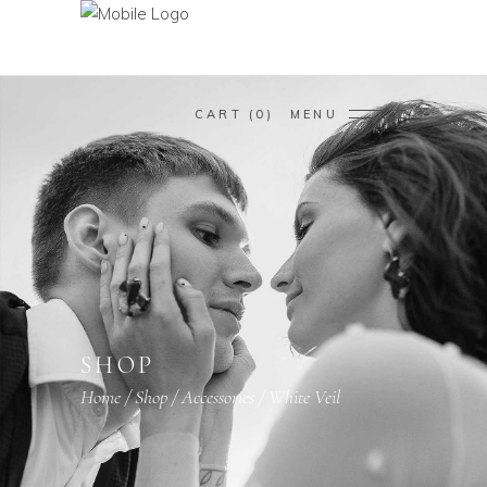
CART
0
MENU
SHOP
Home
/
Shop
/
Accessories
/
White Veil