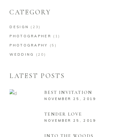
CATEGORY
DESIGN
(23)
PHOTOGRAPHER
(1)
PHOTOGRAPHY
(5)
WEDDING
(20)
LATEST POSTS
BEST INVITATION
NOVEMBER 25, 2019
TENDER LOVE
NOVEMBER 25, 2019
INTO THE WOODS