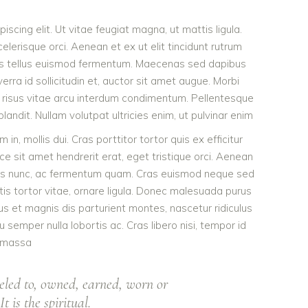
scing elit. Ut vitae feugiat magna, ut mattis ligula.
lerisque orci. Aenean et ex ut elit tincidunt rutrum
tis tellus euismod fermentum. Maecenas sed dapibus
erra id sollicitudin et, auctor sit amet augue. Morbi
 risus vitae arcu interdum condimentum. Pellentesque
landit. Nullam volutpat ultricies enim, ut pulvinar enim
 in, mollis dui. Cras porttitor tortor quis ex efficitur
ce sit amet hendrerit erat, eget tristique orci. Aenean
bus nunc, ac fermentum quam. Cras euismod neque sed
ttis tortor vitae, ornare ligula. Donec malesuada purus
bus et magnis dis parturient montes, nascetur ridiculus
 semper nulla lobortis ac. Cras libero nisi, tempor id
massa
eled to, owned, earned, worn or
t is the spiritual.