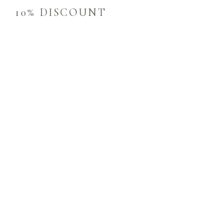
10% DISCOUNT