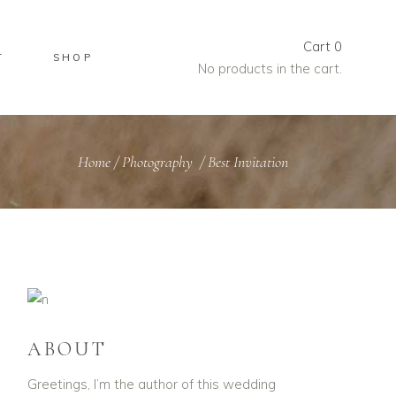
Cart
0
T
SHOP
No products in the cart.
Home
/
Photography
/
Best Invitation
ABOUT
Greetings, I’m the author of this wedding