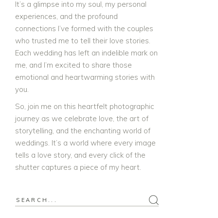
It’s a glimpse into my soul, my personal
experiences, and the profound
connections I’ve formed with the couples
who trusted me to tell their love stories.
Each wedding has left an indelible mark on
me, and I’m excited to share those
emotional and heartwarming stories with
you.
So, join me on this heartfelt photographic
journey as we celebrate love, the art of
storytelling, and the enchanting world of
weddings. It’s a world where every image
tells a love story, and every click of the
shutter captures a piece of my heart.
Search
for: