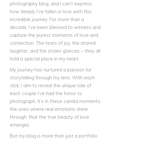
photography blog, and I can’t express
how deeply I’ve fallen in love with this
incredible journey. For more than a
decade, I’ve been blessed to witness and
capture the purest moments of love and
connection. The tears of joy, the shared
laughter, and the stolen glances – they all
hold a special place in my heart.
My journey has nurtured a passion for
storytelling through my lens. With each
click, I aim to reveal the unique tale of
each couple I’ve had the honor to
photograph. It’s in these candid moments,
the ones where real emotions shine
through, that the true beauty of love
emerges.
But my blog is more than just a portfolio.