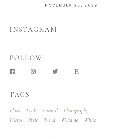
NOVEMBER 25, 2019
INSTAGRAM
FOLLOW
TAGS
Black
Look
Natural
Photography
Photos
Style
Trend
Wedding
White