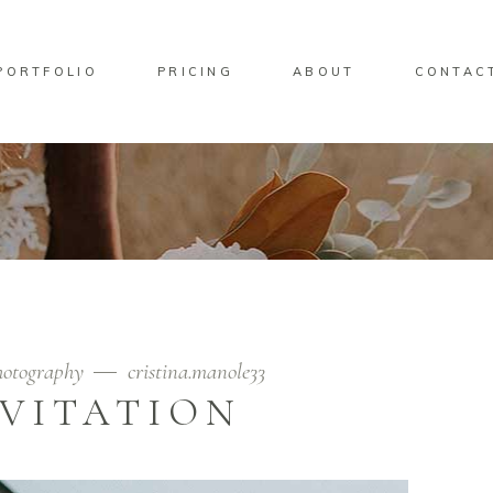
PORTFOLIO
PRICING
ABOUT
CONTAC
otography
cristina.manole33
NVITATION