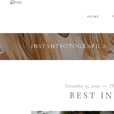
HOME
INSTANTFOTOGRAFICA
November 25, 2019
Ph
BEST I