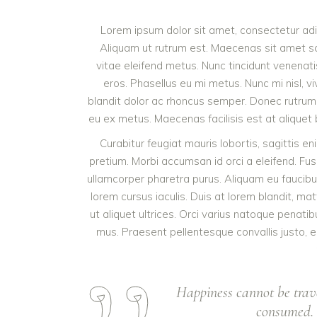
Lorem ipsum dolor sit amet, consectetur adipi
Aliquam ut rutrum est. Maecenas sit amet sce
vitae eleifend metus. Nunc tincidunt venena
eros. Phasellus eu mi metus. Nunc mi nisl, viv
blandit dolor ac rhoncus semper. Donec rutrum
eu ex metus. Maecenas facilisis est at aliquet b
Curabitur feugiat mauris lobortis, sagittis enim
pretium. Morbi accumsan id orci a eleifend. Fus
ullamcorper pharetra purus. Aliquam eu fauci
lorem cursus iaculis. Duis at lorem blandit, ma
ut aliquet ultrices. Orci varius natoque penati
mus. Praesent pellentesque convallis justo, eu
Happiness cannot be trav
consumed. I