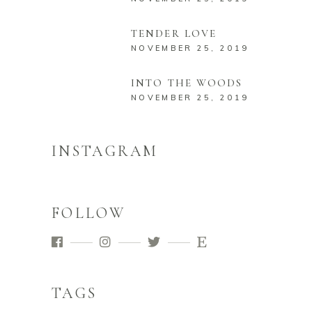
TENDER LOVE
NOVEMBER 25, 2019
INTO THE WOODS
NOVEMBER 25, 2019
INSTAGRAM
FOLLOW
TAGS