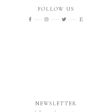
FOLLOW US
NEWSLETTER