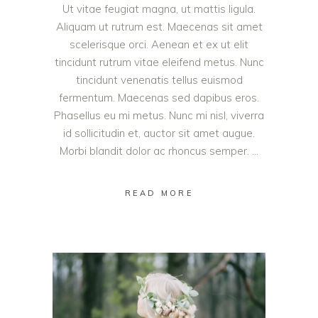
Ut vitae feugiat magna, ut mattis ligula.
Aliquam ut rutrum est. Maecenas sit amet
scelerisque orci. Aenean et ex ut elit
tincidunt rutrum vitae eleifend metus. Nunc
tincidunt venenatis tellus euismod
fermentum. Maecenas sed dapibus eros.
Phasellus eu mi metus. Nunc mi nisl, viverra
id sollicitudin et, auctor sit amet augue.
Morbi blandit dolor ac rhoncus semper.
READ MORE