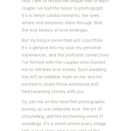
click, I aim to reveal the unique tale of each
couple I’ve had the honor to photograph.
It’s in these candid moments, the ones
where real emotions shine through, that
the true beauty of love emerges.
But my blog is more than just a portfolio.
It’s a glimpse into my soul, my personal
experiences, and the profound connections
I’ve formed with the couples who trusted
me to tell their love stories. Each wedding
has left an indelible mark on me, and I’m
excited to share those emotional and
heartwarming stories with you.
So, join me on this heartfelt photographic
journey as we celebrate love, the art of
storytelling, and the enchanting world of
weddings. It’s a world where every image
tells a love story, and every click of the