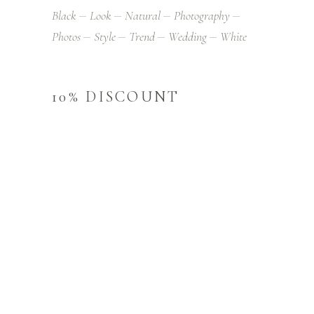
Black
Look
Natural
Photography
Photos
Style
Trend
Wedding
White
10% DISCOUNT