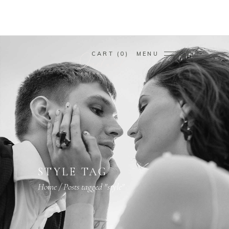
CART
0
MENU
STYLE TAG
Home
/
Posts tagged "style"