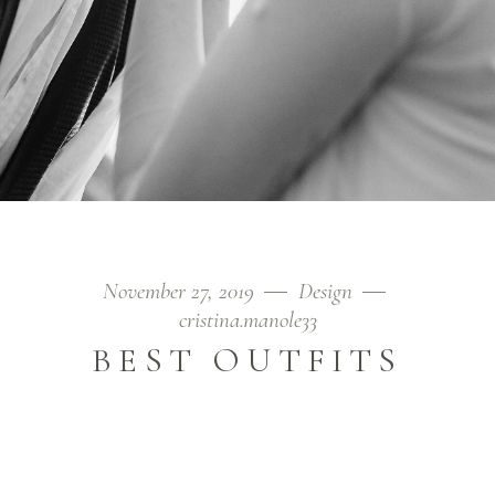
November 27, 2019
Design
cristina.manole33
BEST OUTFITS