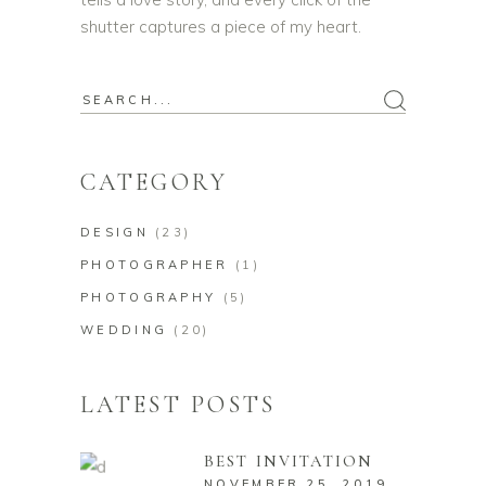
shutter captures a piece of my heart.
Search
for:
CATEGORY
DESIGN
(23)
PHOTOGRAPHER
(1)
PHOTOGRAPHY
(5)
WEDDING
(20)
LATEST POSTS
BEST INVITATION
NOVEMBER 25, 2019