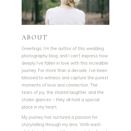
ABOUT
Greetings, I’m the author of this wedding
photography blog, and I can’t express how
deeply I’ve fallen in love with this incredible
journey. For more than a decade, I’ve been
blessed to witness and capture the purest
moments of love and connection. The
tears of joy, the shared laughter, and the
stolen glances – they all hold a special
place in my heart.
My journey has nurtured a passion for
storytelling through my lens. With each