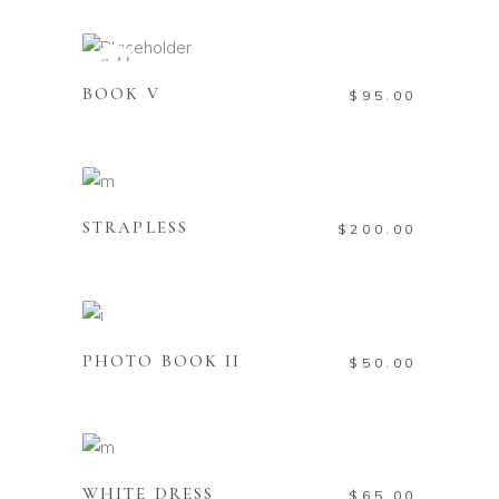
READ MORE
Sold
BOOK V
$
95.00
ADD TO CART
STRAPLESS
$
200.00
ADD TO CART
PHOTO BOOK II
$
50.00
ADD TO CART
WHITE DRESS
$
65.00