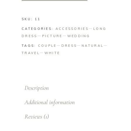
SKU:
11
CATEGORIES:
ACCESSORIES
LONG
DRESS
PICTURE
WEDDING
TAGS:
COUPLE
DRESS
NATURAL
TRAVEL
WHITE
Description
Additional information
Reviews (1)