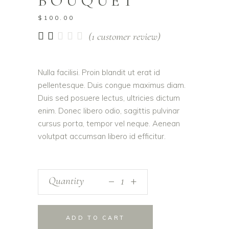
BOUQUET
$
100.00
Rated
1
(
1
customer review)
2.00
out
of
Nulla facilisi. Proin blandit ut erat id
5
pellentesque. Duis congue maximus diam.
based
on
Duis sed posuere lectus, ultricies dictum
customer
enim. Donec libero odio, sagittis pulvinar
rating
cursus porta, tempor vel neque. Aenean
volutpat accumsan libero id efficitur.
_
Quantity
+
ADD TO CART