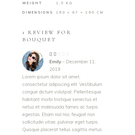
WEIGHT
1.5 KG
DIMENSIONS
190 × 67 × 190 CM
1 REVIEW FOR
BOUQUET
Rated
2
Emily
–
December 11,
out
of
2019
5
Lorem ipsum dolor sit amet,
consectetur adipiscing elit. Vestibulum
congue dictum volutpat. Pellentesque
habitant morbi tristique senectus et
netus et malesuada fames ac turpis
egestas. Etiam nisl nisi, feugiat non
sollicitudin vitae, pulvinar eget turpis.
Quisque placerat tellus sagittis metus