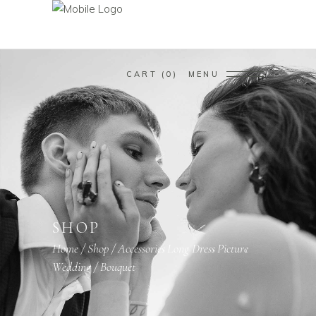
CART
0
MENU
SHOP
Home
/
Shop
/
Accessories
Long Dress
Picture
,
,
,
Wedding
/
Bouquet