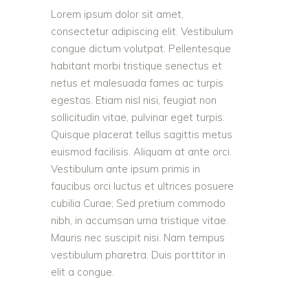
Lorem ipsum dolor sit amet,
consectetur adipiscing elit. Vestibulum
congue dictum volutpat. Pellentesque
habitant morbi tristique senectus et
netus et malesuada fames ac turpis
egestas. Etiam nisl nisi, feugiat non
sollicitudin vitae, pulvinar eget turpis.
Quisque placerat tellus sagittis metus
euismod facilisis. Aliquam at ante orci.
Vestibulum ante ipsum primis in
faucibus orci luctus et ultrices posuere
cubilia Curae; Sed pretium commodo
nibh, in accumsan urna tristique vitae.
Mauris nec suscipit nisi. Nam tempus
vestibulum pharetra. Duis porttitor in
elit a congue.