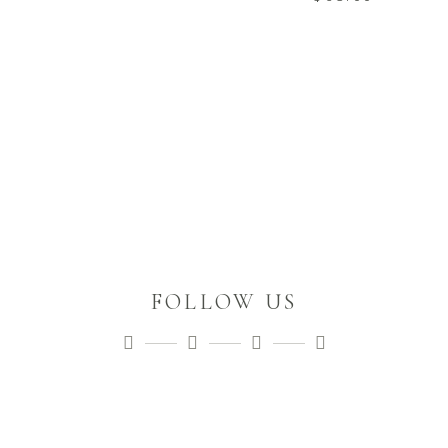
FOLLOW US