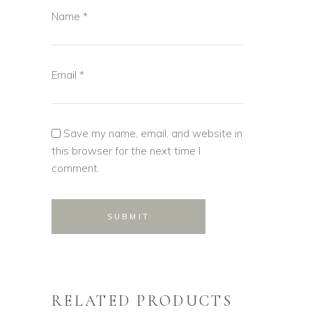
Name
*
Email
*
Save my name, email, and website in
this browser for the next time I
comment.
RELATED PRODUCTS