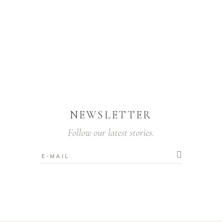
NEWSLETTER
Follow our latest stories.