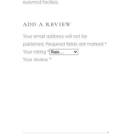
euismod facilisis.
ADD A REVIEW
Your email address will not be
published.
Required fields are marked
*
Your rating
*
Your review
*