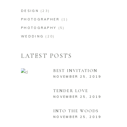
DESIGN
(23)
PHOTOGRAPHER
(1)
PHOTOGRAPHY
(5)
WEDDING
(20)
LATEST POSTS
BEST INVITATION
NOVEMBER 25, 2019
TENDER LOVE
NOVEMBER 25, 2019
INTO THE WOODS
NOVEMBER 25, 2019