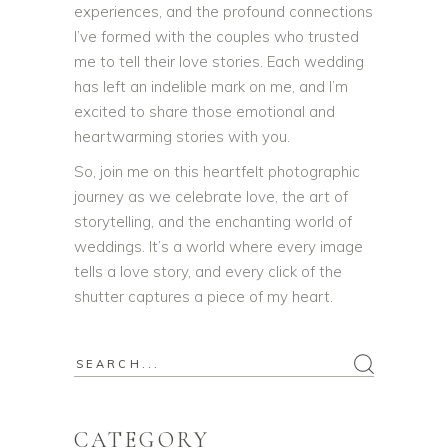
experiences, and the profound connections
I’ve formed with the couples who trusted
me to tell their love stories. Each wedding
has left an indelible mark on me, and I’m
excited to share those emotional and
heartwarming stories with you.
So, join me on this heartfelt photographic
journey as we celebrate love, the art of
storytelling, and the enchanting world of
weddings. It’s a world where every image
tells a love story, and every click of the
shutter captures a piece of my heart.
Search
for:
CATEGORY