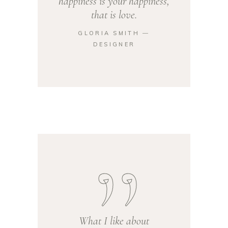
happiness is your happiness,
that is love.
GLORIA SMITH ―
DESIGNER
What I like about