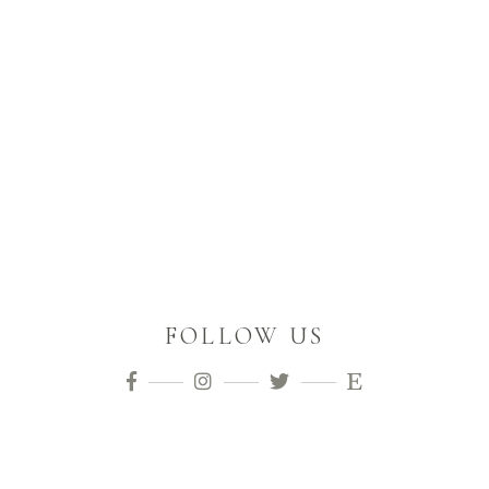
FOLLOW US