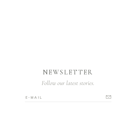
NEWSLETTER
Follow our latest stories.