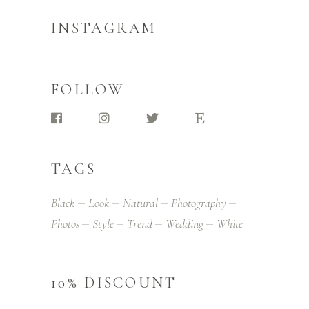
INSTAGRAM
FOLLOW
TAGS
Black
Look
Natural
Photography
Photos
Style
Trend
Wedding
White
10% DISCOUNT