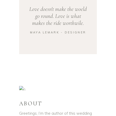
Love doesn't make the woeld
go round. Love is what
makes the ride worthwile.
MAYA LEMARK - DESIGNER
ABOUT
Greetings, I’m the author of this wedding