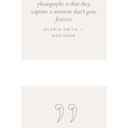
photographs is that they
capture a moment that’s gone
forever.
GLORIA SMITH ―
DESIGNER