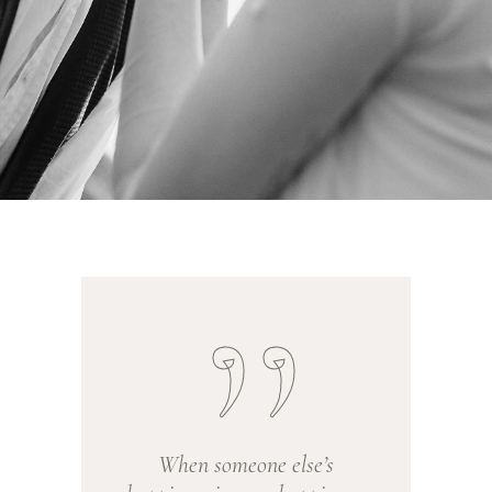
When someone else’s