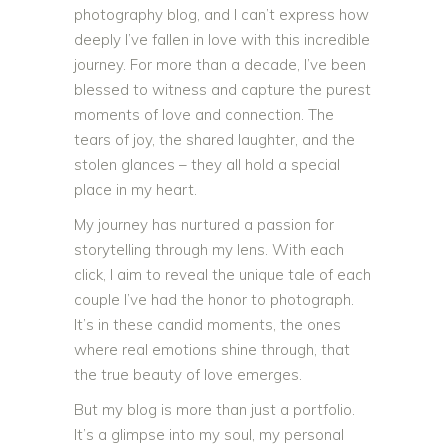
photography blog, and I can’t express how
deeply I’ve fallen in love with this incredible
journey. For more than a decade, I’ve been
blessed to witness and capture the purest
moments of love and connection. The
tears of joy, the shared laughter, and the
stolen glances – they all hold a special
place in my heart.
My journey has nurtured a passion for
storytelling through my lens. With each
click, I aim to reveal the unique tale of each
couple I’ve had the honor to photograph.
It’s in these candid moments, the ones
where real emotions shine through, that
the true beauty of love emerges.
But my blog is more than just a portfolio.
It’s a glimpse into my soul, my personal