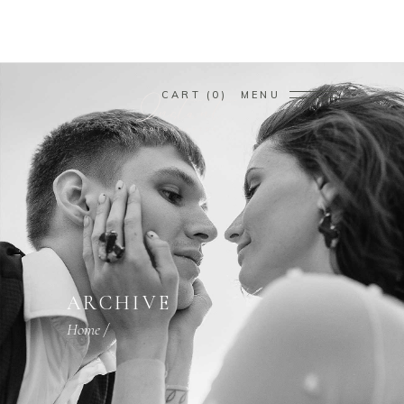
CART
0
MENU
ARCHIVE
Home
/