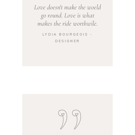
Love doesn't make the woeld
go round. Love is what
makes the ride worthwile.
LYDIA BOURGEOIS -
DESIGNER