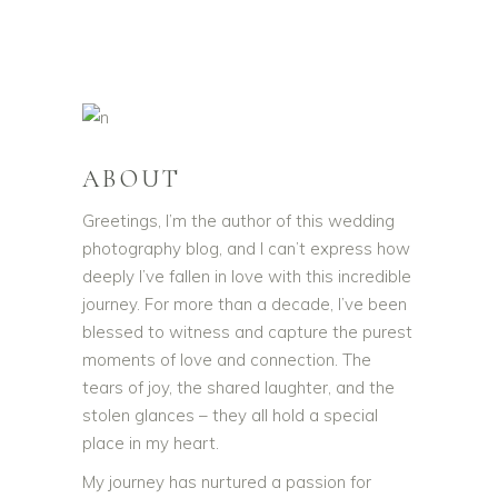
ABOUT
Greetings, I’m the author of this wedding
photography blog, and I can’t express how
deeply I’ve fallen in love with this incredible
journey. For more than a decade, I’ve been
blessed to witness and capture the purest
moments of love and connection. The
tears of joy, the shared laughter, and the
stolen glances – they all hold a special
place in my heart.
My journey has nurtured a passion for