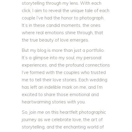
storytelling through my lens. With each
click, I aim to reveal the unique tale of each
couple I’ve had the honor to photograph.
It’s in these candid moments, the ones
where real emotions shine through, that
the true beauty of love emerges.
But my blog is more than just a portfolio.
It’s a glimpse into my soul, my personal
experiences, and the profound connections
I’ve formed with the couples who trusted
me to tell their love stories. Each wedding
has left an indelible mark on me, and I’m
excited to share those emotional and
heartwarming stories with you.
So, join me on this heartfelt photographic
journey as we celebrate love, the art of
storytelling, and the enchanting world of