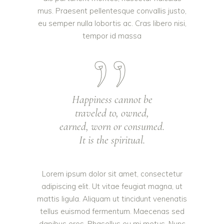
mus. Praesent pellentesque convallis justo,
eu semper nulla lobortis ac. Cras libero nisi,
tempor id massa
Happiness cannot be
traveled to, owned,
earned, worn or consumed.
It is the spiritual.
Lorem ipsum dolor sit amet, consectetur
adipiscing elit. Ut vitae feugiat magna, ut
mattis ligula. Aliquam ut tincidunt venenatis
tellus euismod fermentum. Maecenas sed
dapibus eros. Phasellus eu mi metus. Nunc