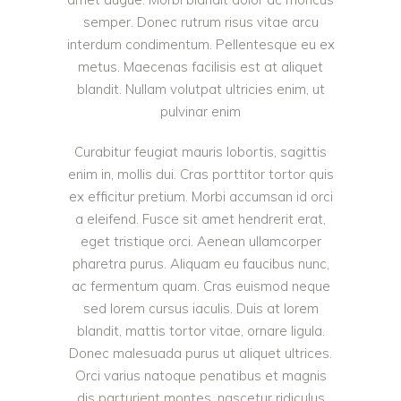
semper. Donec rutrum risus vitae arcu
interdum condimentum. Pellentesque eu ex
metus. Maecenas facilisis est at aliquet
blandit. Nullam volutpat ultricies enim, ut
pulvinar enim
Curabitur feugiat mauris lobortis, sagittis
enim in, mollis dui. Cras porttitor tortor quis
ex efficitur pretium. Morbi accumsan id orci
a eleifend. Fusce sit amet hendrerit erat,
eget tristique orci. Aenean ullamcorper
pharetra purus. Aliquam eu faucibus nunc,
ac fermentum quam. Cras euismod neque
sed lorem cursus iaculis. Duis at lorem
blandit, mattis tortor vitae, ornare ligula.
Donec malesuada purus ut aliquet ultrices.
Orci varius natoque penatibus et magnis
dis parturient montes, nascetur ridiculus