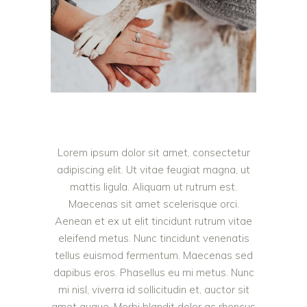
Lorem ipsum dolor sit amet, consectetur
adipiscing elit. Ut vitae feugiat magna, ut
mattis ligula. Aliquam ut rutrum est.
Maecenas sit amet scelerisque orci.
Aenean et ex ut elit tincidunt rutrum vitae
eleifend metus. Nunc tincidunt venenatis
tellus euismod fermentum. Maecenas sed
dapibus eros. Phasellus eu mi metus. Nunc
mi nisl, viverra id sollicitudin et, auctor sit
amet augue. Morbi blandit dolor ac rhoncus