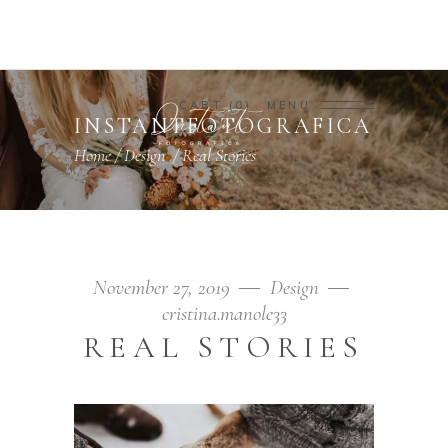
CART
0
MENU
INSTANTFOTOGRAFICA
Home
/
Design
/
Real Stories
November 27, 2019
Design
cristina.manole33
REAL STORIES