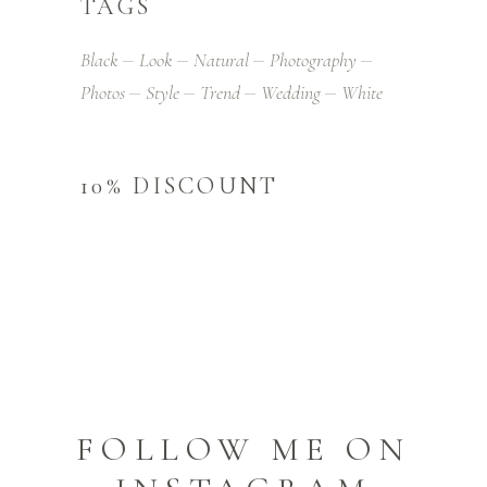
TAGS
Black
Look
Natural
Photography
Photos
Style
Trend
Wedding
White
10% DISCOUNT
FOLLOW ME ON