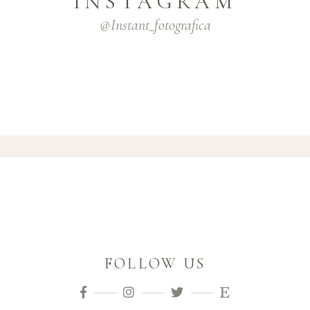
INSTAGRAM
@instant_fotografica
FOLLOW US