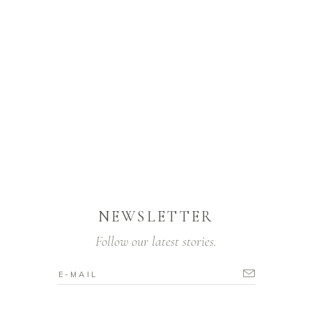
NEWSLETTER
Follow our latest stories.