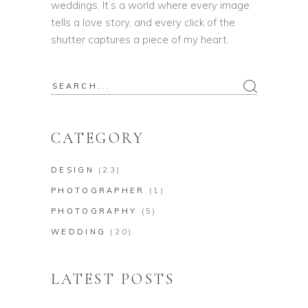
weddings. It’s a world where every image
tells a love story, and every click of the
shutter captures a piece of my heart.
CATEGORY
DESIGN
(23)
PHOTOGRAPHER
(1)
PHOTOGRAPHY
(5)
WEDDING
(20)
LATEST POSTS