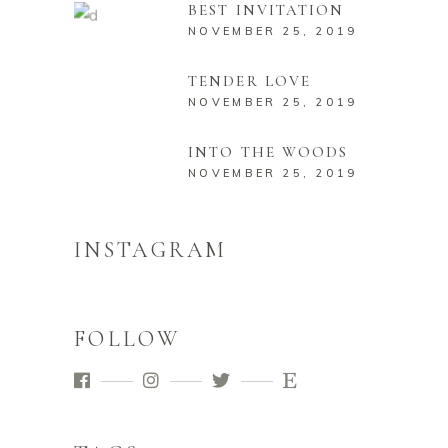
BEST INVITATION
NOVEMBER 25, 2019
TENDER LOVE
NOVEMBER 25, 2019
INTO THE WOODS
NOVEMBER 25, 2019
INSTAGRAM
FOLLOW