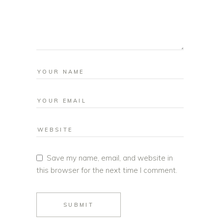
Save my name, email, and website in
this browser for the next time I comment.
SUBMIT