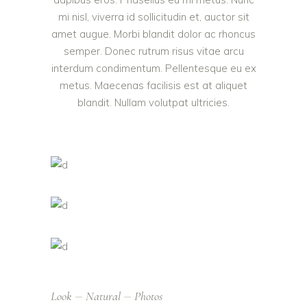
mi nisl, viverra id sollicitudin et, auctor sit
amet augue. Morbi blandit dolor ac rhoncus
semper. Donec rutrum risus vitae arcu
interdum condimentum. Pellentesque eu ex
metus. Maecenas facilisis est at aliquet
blandit. Nullam volutpat ultricies.
Look
Natural
Photos