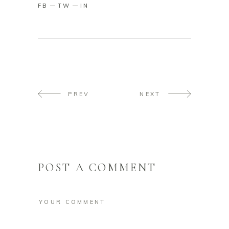
FB
TW
IN
PREV
NEXT
POST A COMMENT