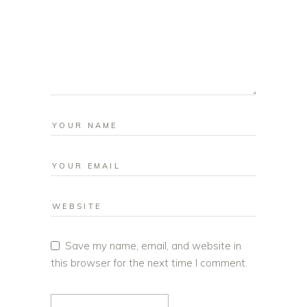
Save my name, email, and website in
this browser for the next time I comment.