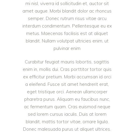
mi nisl, viverra id sollicitudin et, auctor sit
amet augue. Morbi blandit dolor ac rhoncus
semper. Donec rutrum risus vitae arcu
interdum condimentum. Pellentesque eu ex
metus. Maecenas facilisis est at aliquet
blandit. Nullam volutpat ultricies enim, ut
pulvinar enim
Curabitur feugiat mauris lobortis, sagittis
enim in, mollis dui. Cras porttitor tortor quis
ex efficitur pretium. Morbi accumsan id orci
a eleifend. Fusce sit amet hendrerit erat,
eget tristique orci. Aenean ullamcorper
pharetra purus. Aliquam eu faucibus nunc,
ac fermentum quam. Cras euismod neque
sed lorem cursus iaculis. Duis at lorem
blandit, mattis tortor vitae, ornare ligula.
Donec malesuada purus ut aliquet ultrices.