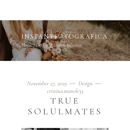
CART
0
MENU
INSTANTFOTOGRAFICA
Home
/
Design
/
True Solulmates
November 27, 2019
Design
cristina.manole33
TRUE
SOLULMATES