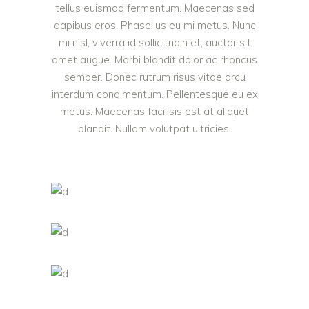
tellus euismod fermentum. Maecenas sed
dapibus eros. Phasellus eu mi metus. Nunc
mi nisl, viverra id sollicitudin et, auctor sit
amet augue. Morbi blandit dolor ac rhoncus
semper. Donec rutrum risus vitae arcu
interdum condimentum. Pellentesque eu ex
metus. Maecenas facilisis est at aliquet
blandit. Nullam volutpat ultricies.