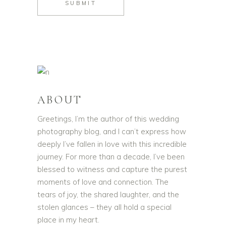
SUBMIT
ABOUT
Greetings, I’m the author of this wedding
photography blog, and I can’t express how
deeply I’ve fallen in love with this incredible
journey. For more than a decade, I’ve been
blessed to witness and capture the purest
moments of love and connection. The
tears of joy, the shared laughter, and the
stolen glances – they all hold a special
place in my heart.