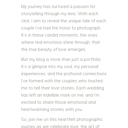
My journey has nurtured a passion for
storytelling through my lens. With each
click, I aim to reveal the unique tale of each
couple I’ve had the honor to photograph.
It’s in these candid moments, the ones
where real emotions shine through, that
the true beauty of love emerges.
But my blog is more than just a portfolio.
It’s a glimpse into my soul, my personal
experiences, and the profound connections
I’ve formed with the couples who trusted
me to tell their love stories. Each wedding
has left an indelible mark on me, and I’m
excited to share those emotional and
heartwarming stories with you.
So, join me on this heartfelt photographic
journey as we celebrate love, the art of