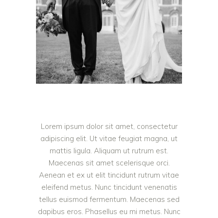
Lorem ipsum dolor sit amet, consectetur
adipiscing elit. Ut vitae feugiat magna, ut
mattis ligula. Aliquam ut rutrum est.
Maecenas sit amet scelerisque orci.
Aenean et ex ut elit tincidunt rutrum vitae
eleifend metus. Nunc tincidunt venenatis
tellus euismod fermentum. Maecenas sed
dapibus eros. Phasellus eu mi metus. Nunc