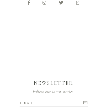
NEWSLETTER
Follow our latest stories.