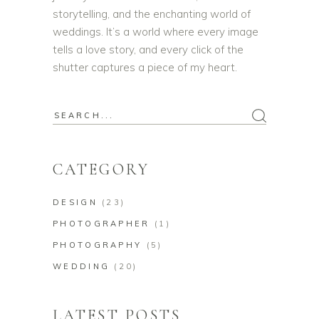
storytelling, and the enchanting world of
weddings. It’s a world where every image
tells a love story, and every click of the
shutter captures a piece of my heart.
CATEGORY
DESIGN
(23)
PHOTOGRAPHER
(1)
PHOTOGRAPHY
(5)
WEDDING
(20)
LATEST POSTS