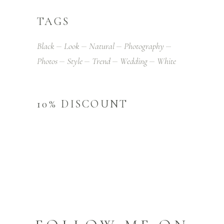
TAGS
Black
Look
Natural
Photography
Photos
Style
Trend
Wedding
White
10% DISCOUNT