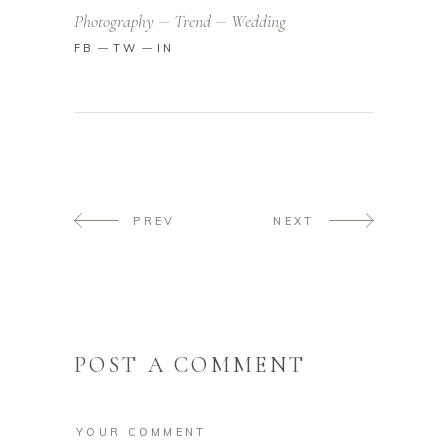
Photography
Trend
Wedding
FB
TW
IN
PREV
NEXT
POST A COMMENT