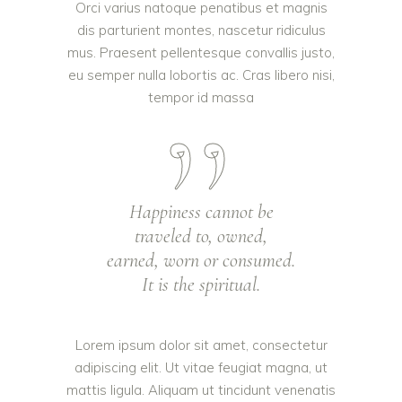
Orci varius natoque penatibus et magnis
dis parturient montes, nascetur ridiculus
mus. Praesent pellentesque convallis justo,
eu semper nulla lobortis ac. Cras libero nisi,
tempor id massa
Happiness cannot be
traveled to, owned,
earned, worn or consumed.
It is the spiritual.
Lorem ipsum dolor sit amet, consectetur
adipiscing elit. Ut vitae feugiat magna, ut
mattis ligula. Aliquam ut tincidunt venenatis