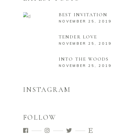
BEST INVITATION
NOVEMBER 25, 2019
TENDER LOVE
NOVEMBER 25, 2019
INTO THE WOODS
NOVEMBER 25, 2019
INSTAGRAM
FOLLOW