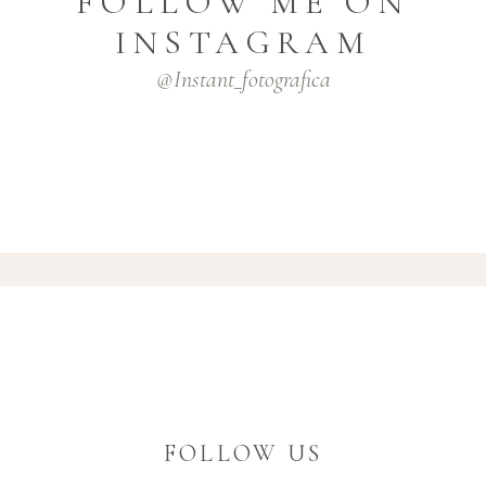
FOLLOW ME ON
INSTAGRAM
@instant_fotografica
FOLLOW US